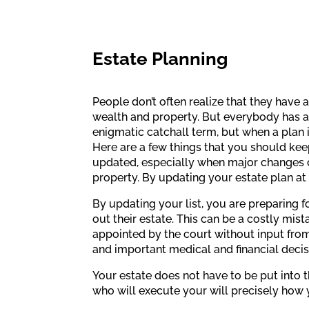
Estate Planning
People don’t often realize that they have 
wealth and property. But everybody has an 
enigmatic catchall term, but when a plan 
Here are a few things that you should kee
updated, especially when major changes occ
property. By updating your estate plan at 
By updating your list, you are preparing fo
out their estate. This can be a costly mist
appointed by the court without input from 
and important medical and financial decisi
Your estate does not have to be put into t
who will execute your will precisely how 