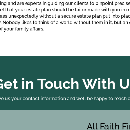
ing and are experts in guiding our clients to pinpoint precise
ef that your estate plan should be tailor made with you in mi
pass unexpectedly without a secure estate plan put into pl
y. Nobody likes to think of a world without them in it, but an
f your family affairs.
Get in Touch With U
ve us your contact information and we’ll be happy to reach o
All Faith F