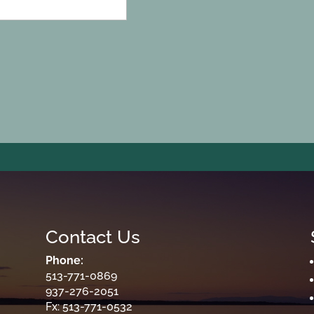
Contact Us
Phone:
513-771-0869
937-276-2051
Fx: 513-771-0532