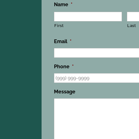
Name
*
First
Last
Email
*
Phone
*
Message