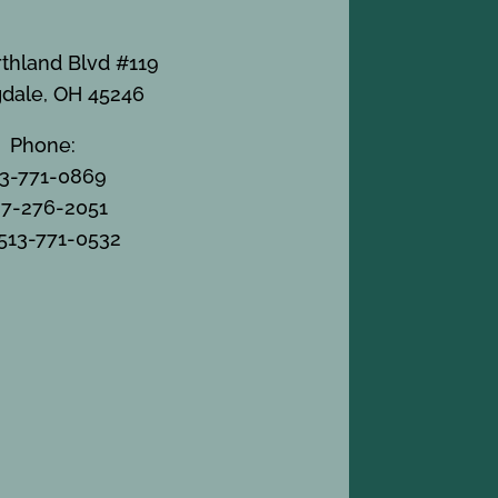
thland Blvd #119
gdale, OH 45246
Phone:
13-771-0869
7-276-2051
 513-771-0532