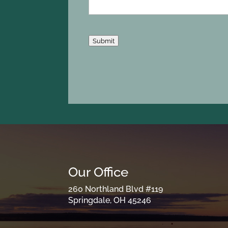
Submit
Our Office
260 Northland Blvd #119
Springdale, OH 45246