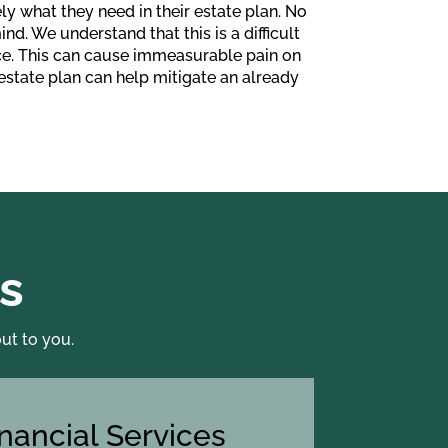
ly what they need in their estate plan. No
nd. We understand that this is a difficult
ace. This can cause immeasurable pain on
 estate plan can help mitigate an already
s
ut to you.
inancial Services