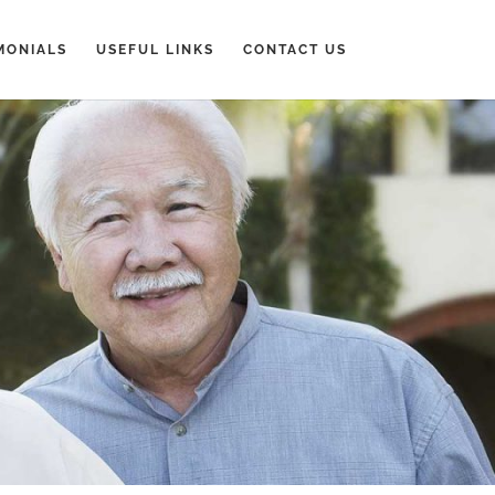
MONIALS
USEFUL LINKS
CONTACT US