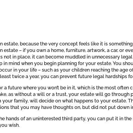
an estate, because the very concept feels like it is something
estate – if you own a home, furniture, artwork, a car, or eve
is not in place, it can become muddled in unnecessary lega
p in mind when you begin planning for your estate. You sho
ur in your life – such as your children reaching the age of 
least twice a year, you can prevent future legal hardships fo
r a future where you won’t be in it, which is the most often 
ake, as without a will or a trust, your estate will go through
your family, will decide on what happens to your estate. Thi
ons that you may have thoughts on, but did not put down in of
he hands of an uninterested third party, you can put it in t
you wish.