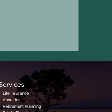
Services
Life Insurance
Annuities
Retirement Planning