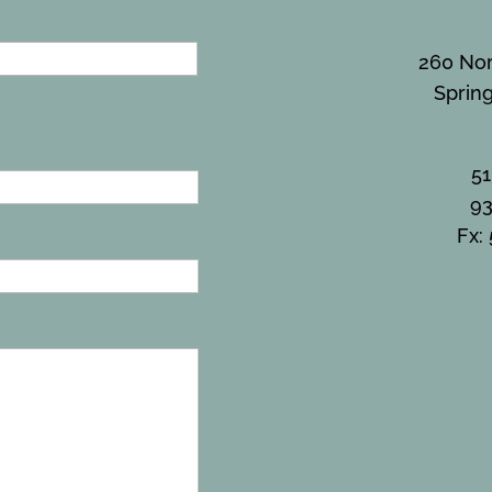
260 Nor
Sprin
5
93
Fx: