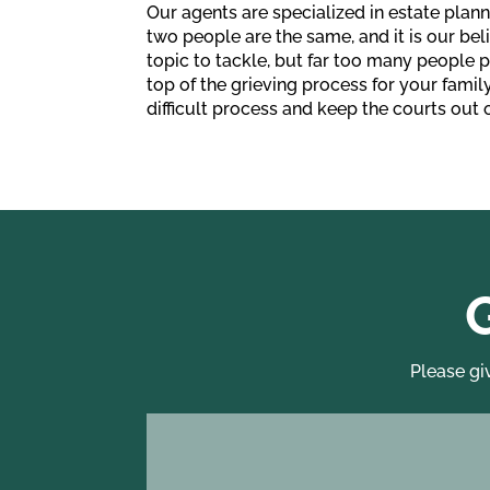
Our agents are specialized in estate plann
two people are the same, and it is our beli
topic to tackle, but far too many people 
top of the grieving process for your famil
difficult process and keep the courts out o
Please gi