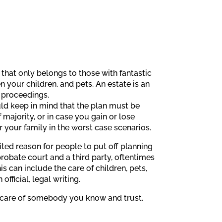
 that only belongs to those with fantastic
n your children, and pets. An estate is an
l proceedings.
uld keep in mind that the plan must be
majority, or in case you gain or lose
r your family in the worst case scenarios.
cited reason for people to put off planning
 probate court and a third party, oftentimes
s can include the care of children, pets,
ficial, legal writing.
he care of somebody you know and trust,