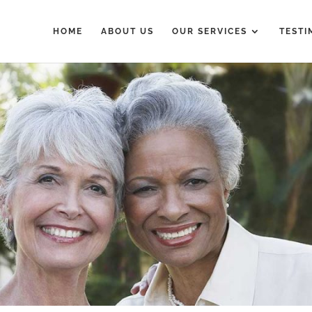
HOME
ABOUT US
OUR SERVICES
TESTI