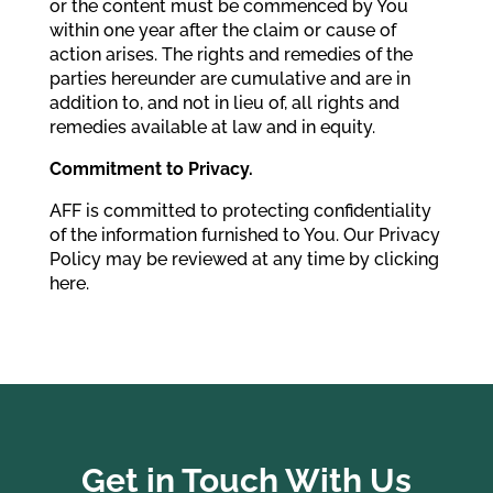
or the content must be commenced by You
within one year after the claim or cause of
action arises. The rights and remedies of the
parties hereunder are cumulative and are in
addition to, and not in lieu of, all rights and
remedies available at law and in equity.
Commitment to Privacy.
AFF is committed to protecting confidentiality
of the information furnished to You. Our Privacy
Policy may be reviewed at any time by clicking
here.
Get in Touch With Us