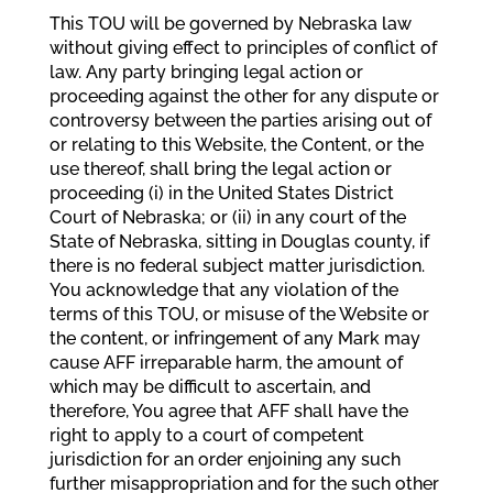
This TOU will be governed by Nebraska law
without giving effect to principles of conflict of
law. Any party bringing legal action or
proceeding against the other for any dispute or
controversy between the parties arising out of
or relating to this Website, the Content, or the
use thereof, shall bring the legal action or
proceeding (i) in the United States District
Court of Nebraska; or (ii) in any court of the
State of Nebraska, sitting in Douglas county, if
there is no federal subject matter jurisdiction.
You acknowledge that any violation of the
terms of this TOU, or misuse of the Website or
the content, or infringement of any Mark may
cause AFF irreparable harm, the amount of
which may be difficult to ascertain, and
therefore, You agree that AFF shall have the
right to apply to a court of competent
jurisdiction for an order enjoining any such
further misappropriation and for the such other