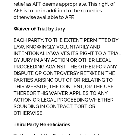
relief as AFF deems appropriate. This right of
AFF is to be in addition to the remedies
otherwise available to AFF.
Waiver of Trial by Jury
EACH PARTY, TO THE EXTENT PERMITTED BY
LAW, KNOWINGLY, VOLUNTARILY AND
INTENTIONALLY WAIVES ITS RIGHT TO A TRIAL
BY JURY IN ANY ACTION OR OTHER LEGAL
PROCEEDING AGAINST THE OTHER FOR ANY
DISPUTE OR CONTROVERSY BETWEEN THE
PARTIES ARISING OUT OF OR RELATING TO
THIS WEBSITE, THE CONTENT, OR THE USE
THEREOF. THIS WAIVER APPLIES TO ANY
ACTION OR LEGAL PROCEEDING WHETHER
SOUNDING IN CONTRACT, TORT OR
OTHERWISE.
Third Party Beneficiaries