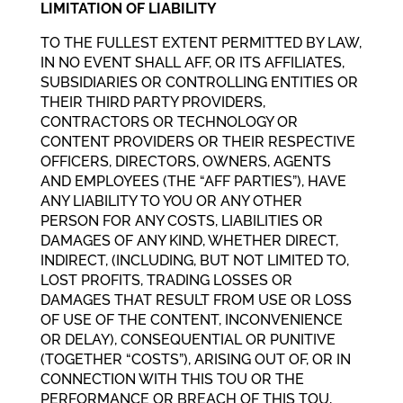
LIMITATION OF LIABILITY
TO THE FULLEST EXTENT PERMITTED BY LAW,
IN NO EVENT SHALL AFF, OR ITS AFFILIATES,
SUBSIDIARIES OR CONTROLLING ENTITIES OR
THEIR THIRD PARTY PROVIDERS,
CONTRACTORS OR TECHNOLOGY OR
CONTENT PROVIDERS OR THEIR RESPECTIVE
OFFICERS, DIRECTORS, OWNERS, AGENTS
AND EMPLOYEES (THE “AFF PARTIES”), HAVE
ANY LIABILITY TO YOU OR ANY OTHER
PERSON FOR ANY COSTS, LIABILITIES OR
DAMAGES OF ANY KIND, WHETHER DIRECT,
INDIRECT, (INCLUDING, BUT NOT LIMITED TO,
LOST PROFITS, TRADING LOSSES OR
DAMAGES THAT RESULT FROM USE OR LOSS
OF USE OF THE CONTENT, INCONVENIENCE
OR DELAY), CONSEQUENTIAL OR PUNITIVE
(TOGETHER “COSTS”), ARISING OUT OF, OR IN
CONNECTION WITH THIS TOU OR THE
PERFORMANCE OR BREACH OF THIS TOU,