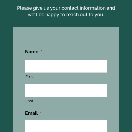
Please give us your contact information and
we’ll be happy to reach out to you.
Name
*
First
Last
Email
*