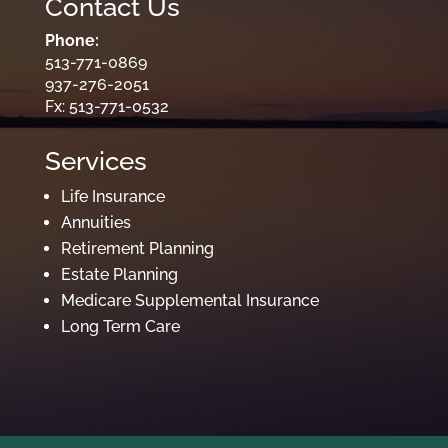
Contact Us
Phone:
513-771-0869
937-276-2051
Fx: 513-771-0532
Services
Life Insurance
Annuities
Retirement Planning
Estate Planning
Medicare Supplemental Insurance
Long Term Care