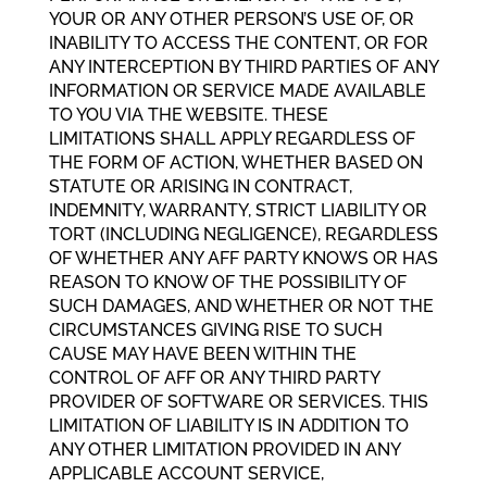
YOUR OR ANY OTHER PERSON’S USE OF, OR
INABILITY TO ACCESS THE CONTENT, OR FOR
ANY INTERCEPTION BY THIRD PARTIES OF ANY
INFORMATION OR SERVICE MADE AVAILABLE
TO YOU VIA THE WEBSITE. THESE
LIMITATIONS SHALL APPLY REGARDLESS OF
THE FORM OF ACTION, WHETHER BASED ON
STATUTE OR ARISING IN CONTRACT,
INDEMNITY, WARRANTY, STRICT LIABILITY OR
TORT (INCLUDING NEGLIGENCE), REGARDLESS
OF WHETHER ANY AFF PARTY KNOWS OR HAS
REASON TO KNOW OF THE POSSIBILITY OF
SUCH DAMAGES, AND WHETHER OR NOT THE
CIRCUMSTANCES GIVING RISE TO SUCH
CAUSE MAY HAVE BEEN WITHIN THE
CONTROL OF AFF OR ANY THIRD PARTY
PROVIDER OF SOFTWARE OR SERVICES. THIS
LIMITATION OF LIABILITY IS IN ADDITION TO
ANY OTHER LIMITATION PROVIDED IN ANY
APPLICABLE ACCOUNT SERVICE,