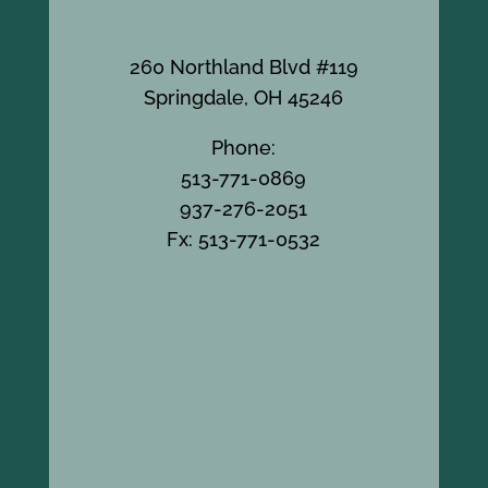
260 Northland Blvd #119
Springdale, OH 45246
Phone:
513-771-0869
937-276-2051
Fx: 513-771-0532