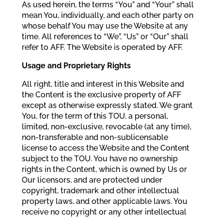
As used herein, the terms “You” and “Your” shall
mean You, individually, and each other party on
whose behalf You may use the Website at any
time. All references to “We”, “Us” or “Our” shall
refer to AFF. The Website is operated by AFF.
Usage and Proprietary Rights
All right, title and interest in this Website and
the Content is the exclusive property of AFF
except as otherwise expressly stated. We grant
You, for the term of this TOU, a personal,
limited, non-exclusive, revocable (at any time),
non-transferable and non-sublicensable
license to access the Website and the Content
subject to the TOU. You have no ownership
rights in the Content, which is owned by Us or
Our licensors, and are protected under
copyright, trademark and other intellectual
property laws, and other applicable laws. You
receive no copyright or any other intellectual