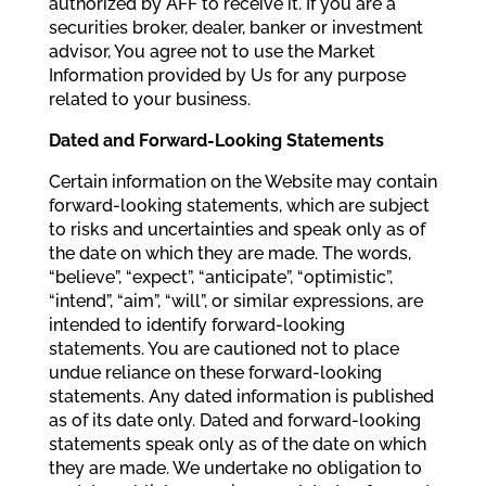
authorized by AFF to receive it. If you are a
securities broker, dealer, banker or investment
advisor, You agree not to use the Market
Information provided by Us for any purpose
related to your business.
Dated and Forward-Looking Statements
Certain information on the Website may contain
forward-looking statements, which are subject
to risks and uncertainties and speak only as of
the date on which they are made. The words,
“believe”, “expect”, “anticipate”, “optimistic”,
“intend”, “aim”, “will”, or similar expressions, are
intended to identify forward-looking
statements. You are cautioned not to place
undue reliance on these forward-looking
statements. Any dated information is published
as of its date only. Dated and forward-looking
statements speak only as of the date on which
they are made. We undertake no obligation to