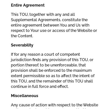
Entire Agreement
This TOU, together with any and all
Supplemental Agreements, constitute the
entire agreement between You and Us with
respect to Your use or access of the Website or
the Content.
Severability
If for any reason a court of competent
jurisdiction finds any provision of this TOU, or
portion thereof, to be unenforceable, that
provision shall be enforced to the maximum
extent permissible so as to affect the intent of
this TOU, and the remainder of this TOU shall
continue in full force and effect.
Miscellaneous
Any cause of action with respect to the Website