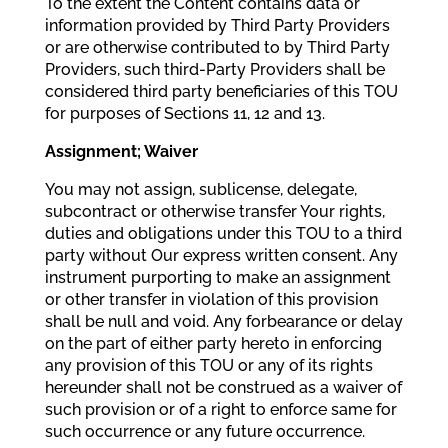
To the extent the Content contains data or
information provided by Third Party Providers
or are otherwise contributed to by Third Party
Providers, such third-Party Providers shall be
considered third party beneficiaries of this TOU
for purposes of Sections 11, 12 and 13.
Assignment; Waiver
You may not assign, sublicense, delegate,
subcontract or otherwise transfer Your rights,
duties and obligations under this TOU to a third
party without Our express written consent. Any
instrument purporting to make an assignment
or other transfer in violation of this provision
shall be null and void. Any forbearance or delay
on the part of either party hereto in enforcing
any provision of this TOU or any of its rights
hereunder shall not be construed as a waiver of
such provision or of a right to enforce same for
such occurrence or any future occurrence.