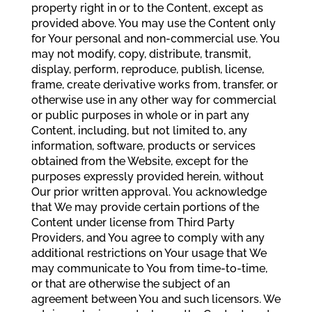
property right in or to the Content, except as
provided above. You may use the Content only
for Your personal and non-commercial use. You
may not modify, copy, distribute, transmit,
display, perform, reproduce, publish, license,
frame, create derivative works from, transfer, or
otherwise use in any other way for commercial
or public purposes in whole or in part any
Content, including, but not limited to, any
information, software, products or services
obtained from the Website, except for the
purposes expressly provided herein, without
Our prior written approval. You acknowledge
that We may provide certain portions of the
Content under license from Third Party
Providers, and You agree to comply with any
additional restrictions on Your usage that We
may communicate to You from time-to-time,
or that are otherwise the subject of an
agreement between You and such licensors. We