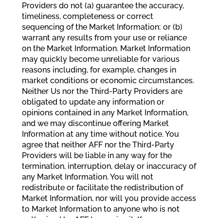
Providers do not (a) guarantee the accuracy,
timeliness, completeness or correct
sequencing of the Market Information; or (b)
warrant any results from your use or reliance
on the Market Information. Market Information
may quickly become unreliable for various
reasons including, for example, changes in
market conditions or economic circumstances.
Neither Us nor the Third-Party Providers are
obligated to update any information or
opinions contained in any Market Information,
and we may discontinue offering Market
Information at any time without notice. You
agree that neither AFF nor the Third-Party
Providers will be liable in any way for the
termination, interruption, delay or inaccuracy of
any Market Information. You will not
redistribute or facilitate the redistribution of
Market Information, nor will you provide access
to Market Information to anyone who is not