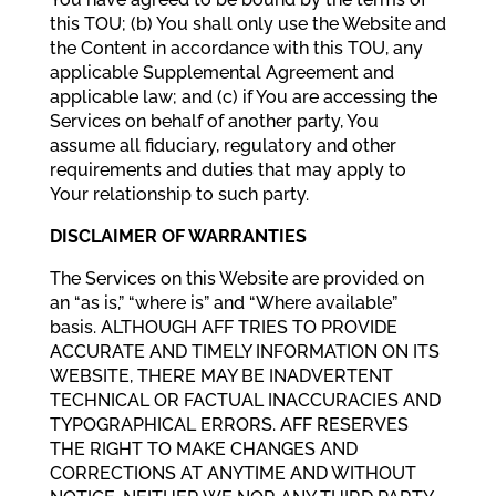
this TOU; (b) You shall only use the Website and
the Content in accordance with this TOU, any
applicable Supplemental Agreement and
applicable law; and (c) if You are accessing the
Services on behalf of another party, You
assume all fiduciary, regulatory and other
requirements and duties that may apply to
Your relationship to such party.
DISCLAIMER OF WARRANTIES
The Services on this Website are provided on
an “as is,” “where is” and “Where available”
basis. ALTHOUGH AFF TRIES TO PROVIDE
ACCURATE AND TIMELY INFORMATION ON ITS
WEBSITE, THERE MAY BE INADVERTENT
TECHNICAL OR FACTUAL INACCURACIES AND
TYPOGRAPHICAL ERRORS. AFF RESERVES
THE RIGHT TO MAKE CHANGES AND
CORRECTIONS AT ANYTIME AND WITHOUT