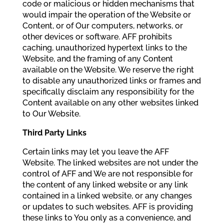
code or malicious or hidden mechanisms that
would impair the operation of the Website or
Content, or of Our computers, networks, or
other devices or software. AFF prohibits
caching, unauthorized hypertext links to the
Website, and the framing of any Content
available on the Website. We reserve the right
to disable any unauthorized links or frames and
specifically disclaim any responsibility for the
Content available on any other websites linked
to Our Website.
Third Party Links
Certain links may let you leave the AFF
Website. The linked websites are not under the
control of AFF and We are not responsible for
the content of any linked website or any link
contained in a linked website, or any changes
or updates to such websites. AFF is providing
these links to You only as a convenience, and