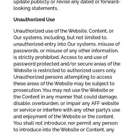
update publicly or revise any dated or forward-
looking statements.
Unauthorized Use
Unauthorized use of the Website, Content, or
Our systems, including, but not limited to,
unauthorized entry into Our systems, misuse of
passwords, or misuse of any other information,
is strictly prohibited. Access to and use of
password protected and/or secure areas of the
Website is restricted to authorized users only.
Unauthorized persons attempting to access
these areas of the Website may be subject to
prosecution. You may not use the Website or
the Content in any manner that could damage,
disable, overburden, or impair any AFF website
or service or interfere with any other party’s use
and enjoyment of the Website or the content.
You shall not introduce, nor permit any person
to introduce into the Website or Content, any