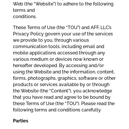
Web (the “Website”) to adhere to the following
terms and
conditions.
These Terms of Use (the “TOU”) and AFF, LLC’s
Privacy Policy govern your use of the services
we provide to you, through various
communication tools, including email and
mobile applications accessed through any
various medium or devices now known or
hereafter developed. By accessing and/or
using the Website and the information, content,
forms, photographs, graphics, software or other
products or services available by or through
the Website (the “Content”), you acknowledge
that you have read and agree to be bound by
these Terms of Use (the “TOU”). Please read the
following terms and conditions carefully.
Parties