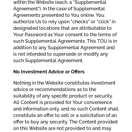
within the Website (each, a “Supplemental
Agreement”). In the case of Supplemental
Agreements presented to You online, You
authorize Us to rely upon “checks” or “click” in
designated locations that are attributable to
Your Password as Your consent to the terms of
such Supplemental Agreements. This TOU is in
addition to any Supplemental Agreement and
is not intended to supersede or modify any
such Supplemental Agreement.
No Investment Advice or Offers
Nothing in the Website constitutes investment
advice or recommendations as to the
suitability of any specific product or security.
All Content is provided for Your convenience
and information only, and no such Content shall
constitute an offer to sell or a solicitation of an
offer to buy any security. The Content provided
on this Website are not provided to and may