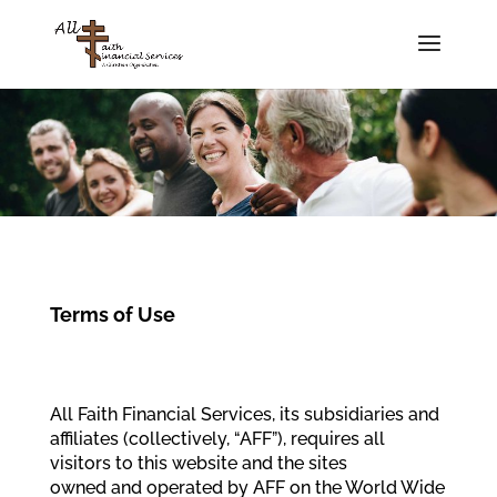
Terms of Use
All Faith Financial Services, its subsidiaries and
affiliates (collectively, “AFF”), requires all
visitors to this website and the sites
owned and operated by AFF on the World Wide