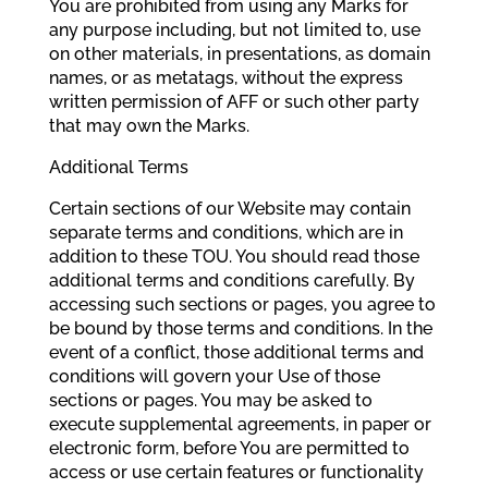
You are prohibited from using any Marks for
any purpose including, but not limited to, use
on other materials, in presentations, as domain
names, or as metatags, without the express
written permission of AFF or such other party
that may own the Marks.
Additional Terms
Certain sections of our Website may contain
separate terms and conditions, which are in
addition to these TOU. You should read those
additional terms and conditions carefully. By
accessing such sections or pages, you agree to
be bound by those terms and conditions. In the
event of a conflict, those additional terms and
conditions will govern your Use of those
sections or pages. You may be asked to
execute supplemental agreements, in paper or
electronic form, before You are permitted to
access or use certain features or functionality