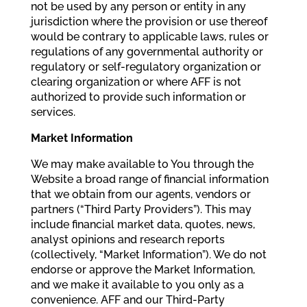
not be used by any person or entity in any
jurisdiction where the provision or use thereof
would be contrary to applicable laws, rules or
regulations of any governmental authority or
regulatory or self-regulatory organization or
clearing organization or where AFF is not
authorized to provide such information or
services.
Market Information
We may make available to You through the
Website a broad range of financial information
that we obtain from our agents, vendors or
partners (“Third Party Providers”). This may
include financial market data, quotes, news,
analyst opinions and research reports
(collectively, “Market Information”). We do not
endorse or approve the Market Information,
and we make it available to you only as a
convenience. AFF and our Third-Party