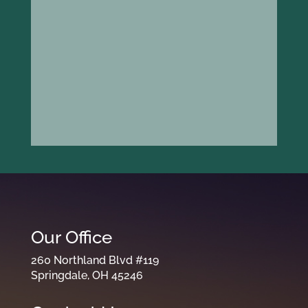
Our Office
260 Northland Blvd #119
Springdale, OH 45246