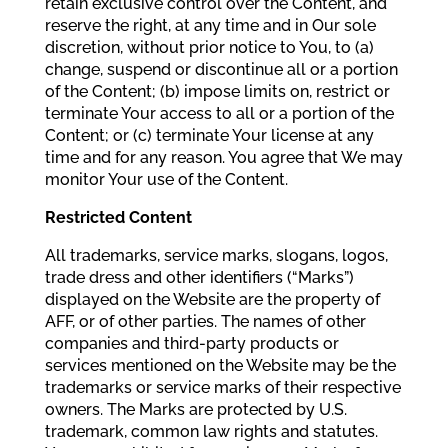
retain exclusive control over the Content, and
reserve the right, at any time and in Our sole
discretion, without prior notice to You, to (a)
change, suspend or discontinue all or a portion
of the Content; (b) impose limits on, restrict or
terminate Your access to all or a portion of the
Content; or (c) terminate Your license at any
time and for any reason. You agree that We may
monitor Your use of the Content.
Restricted Content
All trademarks, service marks, slogans, logos,
trade dress and other identifiers (“Marks”)
displayed on the Website are the property of
AFF, or of other parties. The names of other
companies and third-party products or
services mentioned on the Website may be the
trademarks or service marks of their respective
owners. The Marks are protected by U.S.
trademark, common law rights and statutes.