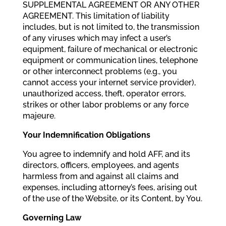
SUPPLEMENTAL AGREEMENT OR ANY OTHER
AGREEMENT. This limitation of liability
includes, but is not limited to, the transmission
of any viruses which may infect a user’s
equipment, failure of mechanical or electronic
equipment or communication lines, telephone
or other interconnect problems (e.g., you
cannot access your internet service provider),
unauthorized access, theft, operator errors,
strikes or other labor problems or any force
majeure.
Your Indemnification Obligations
You agree to indemnify and hold AFF, and its
directors, officers, employees, and agents
harmless from and against all claims and
expenses, including attorney’s fees, arising out
of the use of the Website, or its Content, by You.
Governing Law