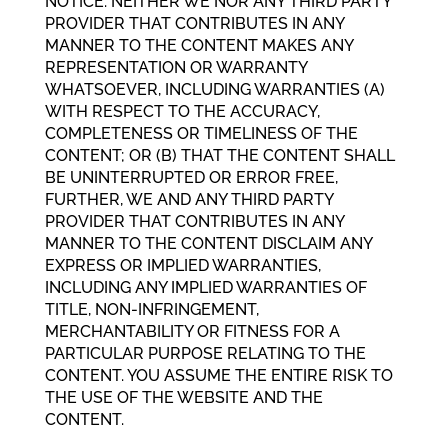
NOTICE. NEITHER WE NOR ANY THIRD PARTY
PROVIDER THAT CONTRIBUTES IN ANY
MANNER TO THE CONTENT MAKES ANY
REPRESENTATION OR WARRANTY
WHATSOEVER, INCLUDING WARRANTIES (A)
WITH RESPECT TO THE ACCURACY,
COMPLETENESS OR TIMELINESS OF THE
CONTENT; OR (B) THAT THE CONTENT SHALL
BE UNINTERRUPTED OR ERROR FREE,
FURTHER, WE AND ANY THIRD PARTY
PROVIDER THAT CONTRIBUTES IN ANY
MANNER TO THE CONTENT DISCLAIM ANY
EXPRESS OR IMPLIED WARRANTIES,
INCLUDING ANY IMPLIED WARRANTIES OF
TITLE, NON-INFRINGEMENT,
MERCHANTABILITY OR FITNESS FOR A
PARTICULAR PURPOSE RELATING TO THE
CONTENT. YOU ASSUME THE ENTIRE RISK TO
THE USE OF THE WEBSITE AND THE
CONTENT.