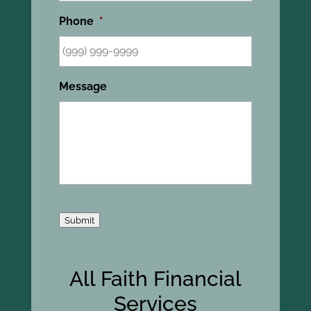
Phone
*
Message
Submit
All Faith Financial
Services