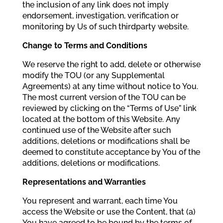
the inclusion of any link does not imply
endorsement, investigation, verification or
monitoring by Us of such thirdparty website.
Change to Terms and Conditions
We reserve the right to add, delete or otherwise
modify the TOU (or any Supplemental
Agreements) at any time without notice to You.
The most current version of the TOU can be
reviewed by clicking on the “Terms of Use” link
located at the bottom of this Website. Any
continued use of the Website after such
additions, deletions or modifications shall be
deemed to constitute acceptance by You of the
additions, deletions or modifications.
Representations and Warranties
You represent and warrant, each time You
access the Website or use the Content, that (a)
You have agreed to be bound by the terms of